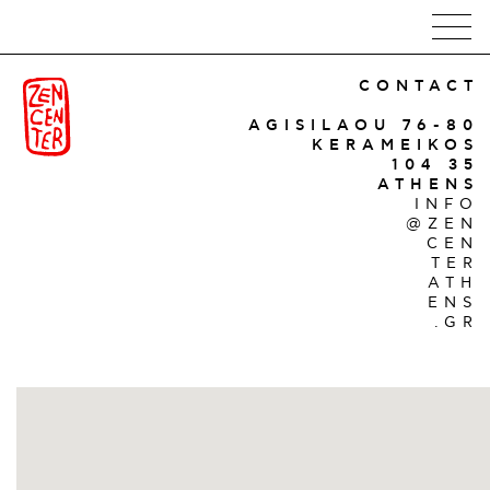
CONTACT
AGISILAOU 76-80
KERAMEIKOS
104 35
ATHENS
INFO
@ZEN
CEN
TER
ATH
ENS
.GR