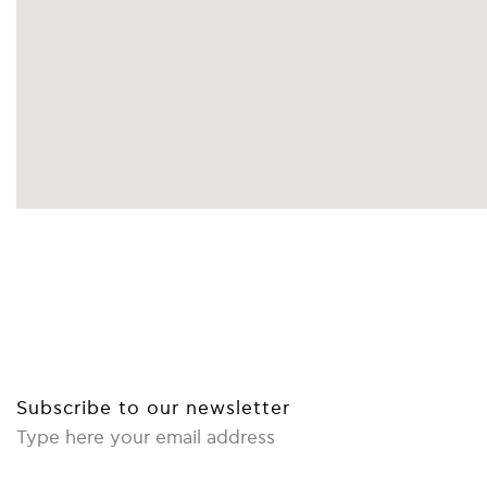
FACEBOOK
INSTAGRAM
YOUTUBE
Subscribe to our newsletter