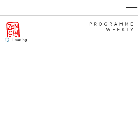
PROGRAMME
WEEKLY
Loading…