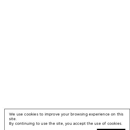
We use cookies to improve your browsing experience on this
site.
By continuing to use the site, you accept the use of cookies.